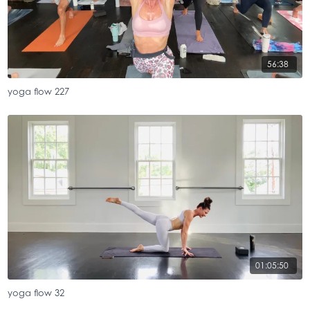
56:38
yoga flow 227
01:05:50
yoga flow 32