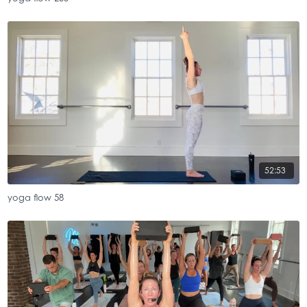
52:53
yoga flow 58