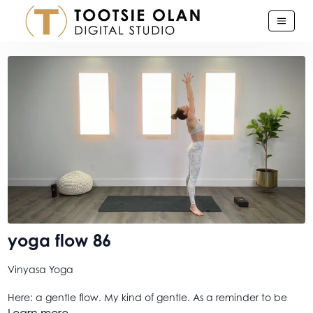
yoga flow 86
Vinyasa Yoga
Here: a gentle flow. My kind of gentle. As a reminder to be
gentle with yourself. And to be gentle with others. It is a
Learn more