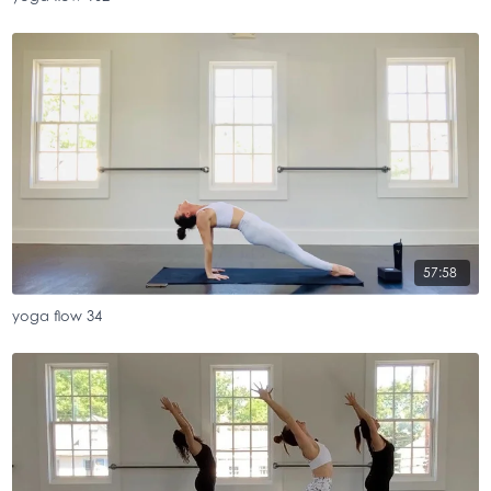
57:58
yoga flow 34