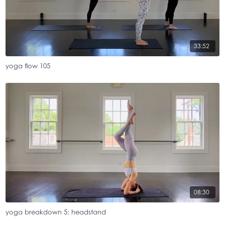
33:52
yoga flow 105
08:30
yoga breakdown 5: headstand