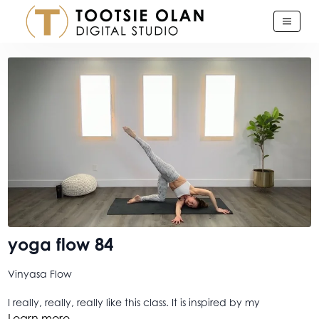
yoga flow 84
Vinyasa Flow
I really, really, really like this class. It is inspired by my
Lighthouse Conversation with Ellen Ashinoff, here on the
Learn more