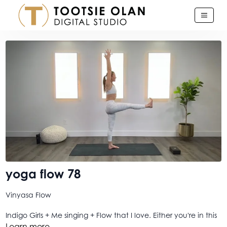
yoga flow 78
Vinyasa Flow
Indigo Girls + Me singing + Flow that I love. Either you're in this
boat or you're not. Or maybe you're deciding. In which case,
Learn more