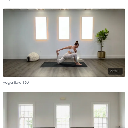
35:51
yoga flow 160