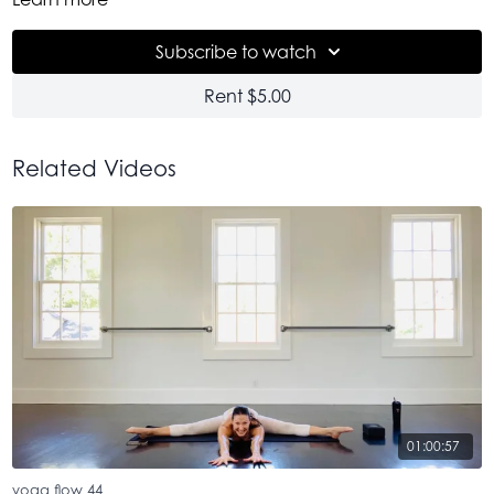
hop on in! Get in! Come onnnnn. It's so good. Till the very
end.
Subscribe to watch
Rent $5.00
Related Videos
01:00:57
yoga flow 44