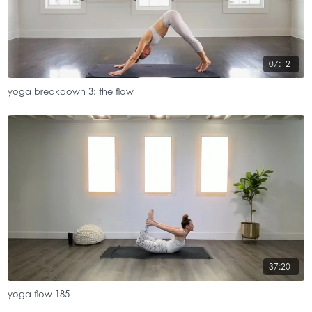
07:12
yoga breakdown 3: the flow
37:20
yoga flow 185