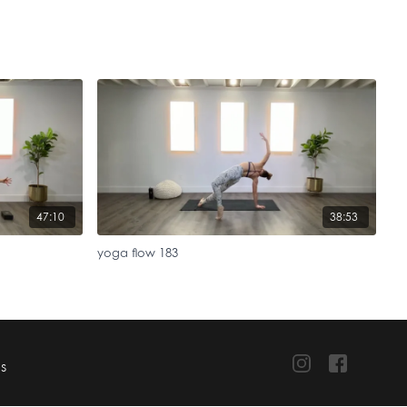
47:10
38:53
yoga flow 183
TS