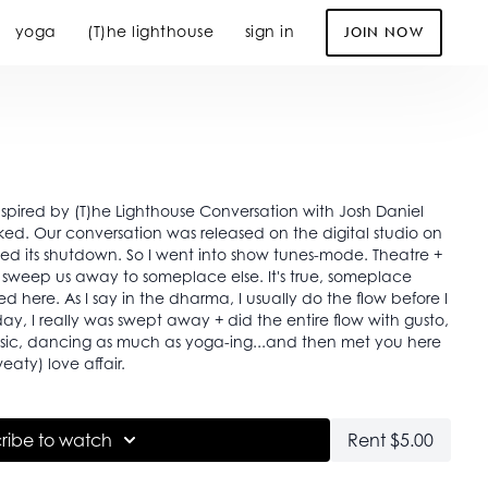
yoga
(T)he lighthouse
sign in
JOIN NOW
spired by (T)he Lighthouse Conversation with Josh Daniel
ed. Our conversation was released on the digital studio on
 shutdown. So I went into show tunes-mode. Theatre +
o sweep us away to someplace else. It's true, someplace
d here. As I say in the dharma, I usually do the flow before I
oday, I really was swept away + did the entire flow with gusto,
music, dancing as much as yoga-ing...and then met you here
weaty) love affair.
ribe to watch
Rent $5.00