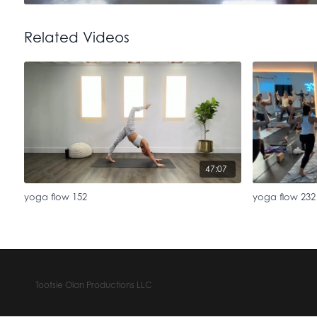
Related Videos
47:07
yoga flow 152
yoga flow 232
Tootsie Olan Productions LLC