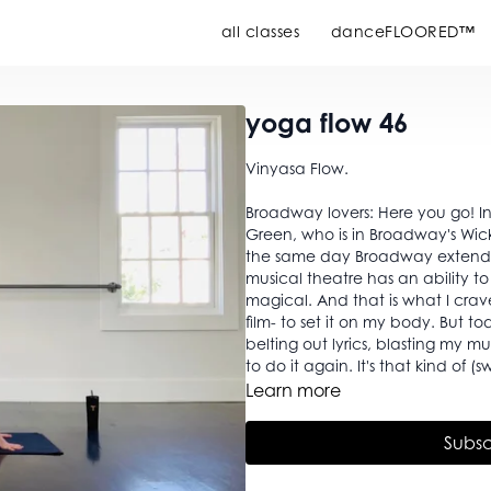
all classes
danceFLOORED™
yoga flow 46
Vinyasa Flow.
Broadway lovers: Here you go! In
Green, who is in Broadway's Wick
the same day Broadway extended its
musical theatre has an ability t
magical. And that is what I crave
film- to set it on my body. But t
belting out lyrics, blasting my 
to do it again. It's that kind of (s
Learn more
Subsc