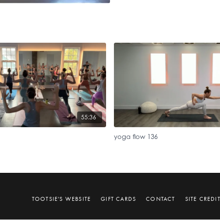
55:36
yoga flow 136
TOOTSIE'S WEBSITE
GIFT CARDS
CONTACT
SITE CREDI