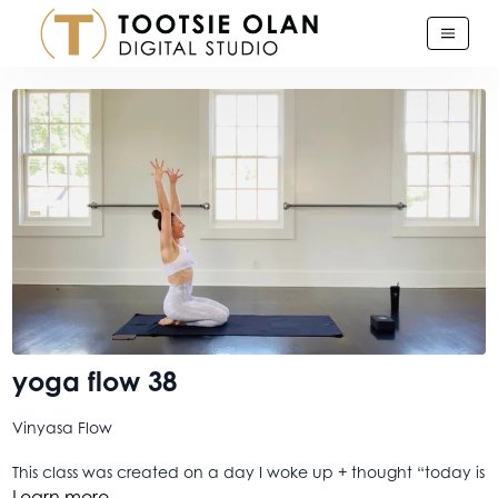
yoga flow 38
Vinyasa Flow
This class was created on a day I woke up + thought “today is
just... too much”. So I quit my email app, closed the page on
Learn more