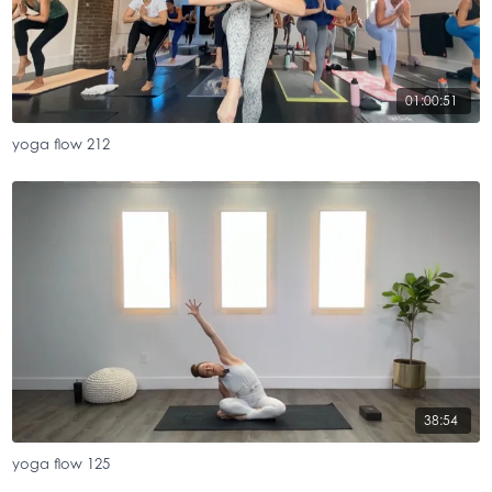
01:00:51
yoga flow 212
38:54
yoga flow 125