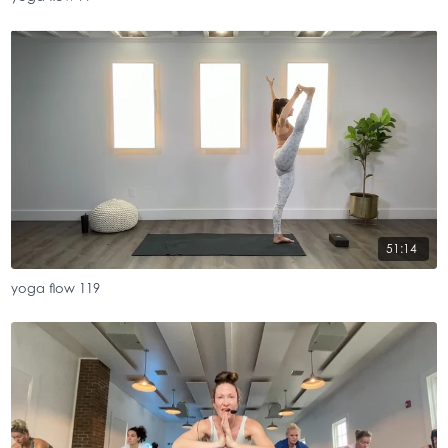
51:14
yoga flow 119