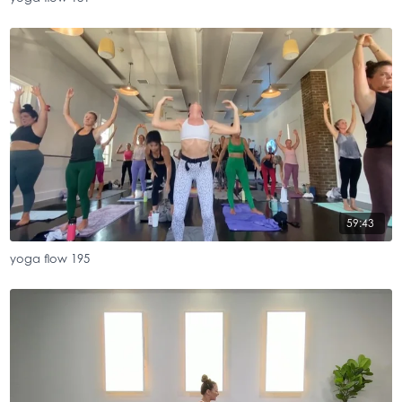
59:43
yoga flow 195