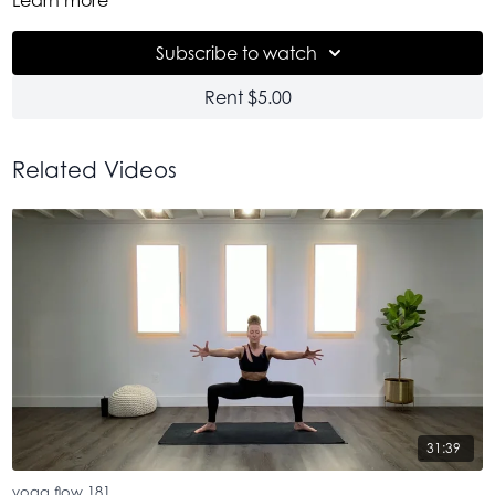
realize we miss + need.
Subscribe to watch
Rent $5.00
Related Videos
31:39
yoga flow 181