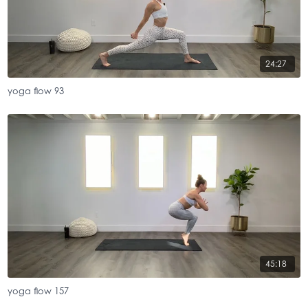
24:27
yoga flow 93
45:18
yoga flow 157