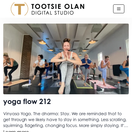
yoga flow 212
Vinyasa Yoga. The dharma: Stay. We are reminded that to
get through we likely have to stay in something. Less scrolling,
squirming, fidgeting, changing focus. More simply staying. It's
a simple throwback but one that I think many of us don't
Learn more