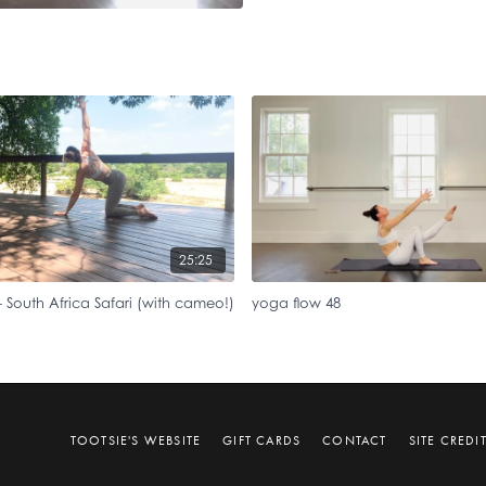
25:25
 South Africa Safari (with cameo!)
yoga flow 48
TOOTSIE'S WEBSITE
GIFT CARDS
CONTACT
SITE CREDI