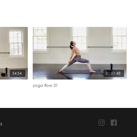
54:54
01:01:48
yoga flow 31
TS