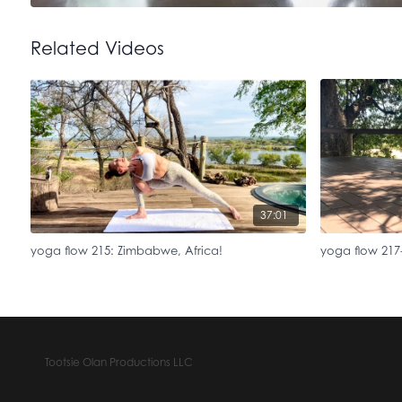
Related Videos
37:01
yoga flow 215: Zimbabwe, Africa!
yoga flow 217-
Tootsie Olan Productions LLC