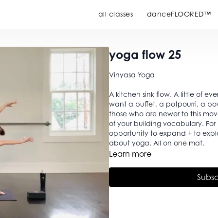
all classes
danceFLOORED™
yoga flow 25
Vinyasa Yoga
A kitchen sink flow. A little of ev
want a buffet, a potpourri, a bow
those who are newer to this mo
of your building vocabulary. Fo
opportunity to expand + to explore. Strength, flexibility, breath, intention. Wh
about yoga. All on one mat.
Learn more
Subsc