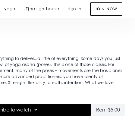
yoga
(T)he lighthouse
sign in
JOIN NOW
erything to deliver...a little of everything. Some days you just
l of yoga asana (poses). This is one of those classes. For
vement, many of the poses + movements are the basic ones
r more advanced practitioners, you have plenty of
at we love
ribe to watch
Rent $5.00