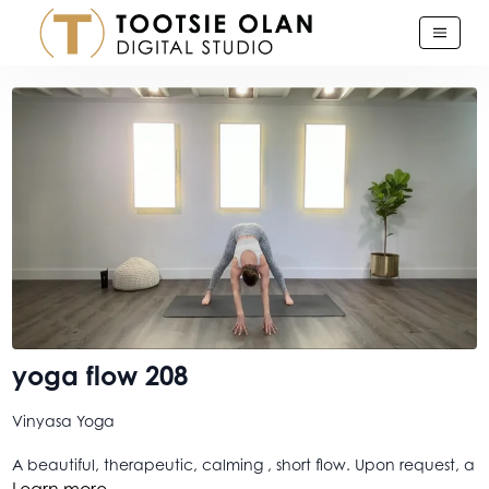
yoga flow 208
Vinyasa Yoga
A beautiful, therapeutic, calming , short flow. Upon request, a
yoga version of my danceFLOORED warm up as a yoga flow.
Learn more