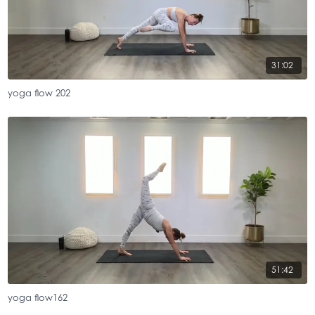
31:02
yoga flow 202
51:42
yoga flow162