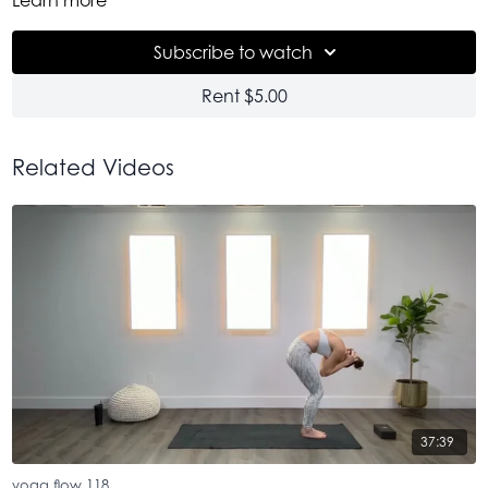
I know many of you come back to the earlier version that we
did of this. Enjoy this newest version. Do this one often +
Subscribe to watch
watch your progress. It is very satisfying. Namaste.
Rent $5.00
Related Videos
37:39
yoga flow 118