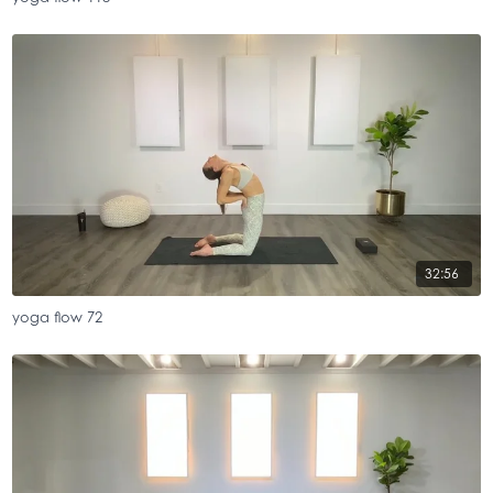
32:56
yoga flow 72