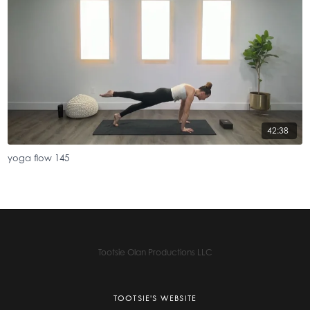
42:38
yoga flow 145
Tootsie Olan Productions LLC
TOOTSIE'S WEBSITE