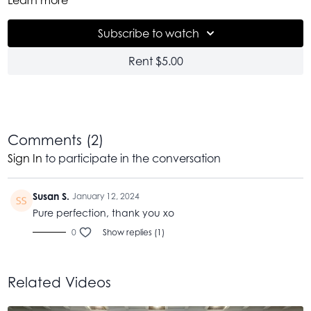
counter that movement begins at
8:27
if you would like to
skip ahead sometimes. This is a 30 minute flow of movement
Subscribe to watch
that I think covers a little bit of it all. Perhaps a good one to
come back to time and again. I am so thankful as we begin
Rent $5.00
this new year. And much of that gratitude is for the health I
have, the community that surrounds me and the love that i
have for this work. Thank you for being part of all of this.
Wishing you all of what you need and some of what you
want. My love to you.
Comments (
2
)
Sign In
to participate in the conversation
Susan S.
January 12, 2024
Pure perfection, thank you xo
0
Show replies (1)
Related Videos