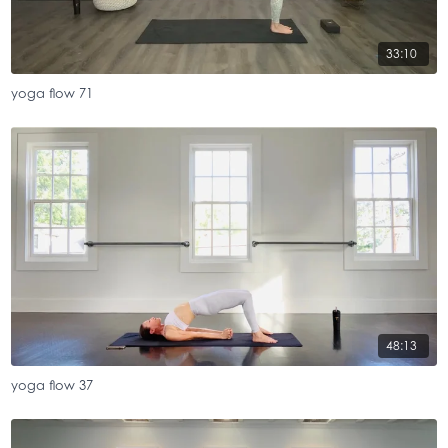
33:10
yoga flow 71
48:13
yoga flow 37