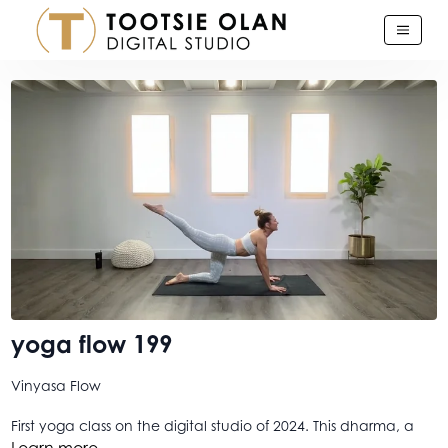
yoga flow 199
Vinyasa Flow
First yoga class on the digital studio of 2024. This dharma, a
worthy one I think, is a longer one, so make note of time
Learn more