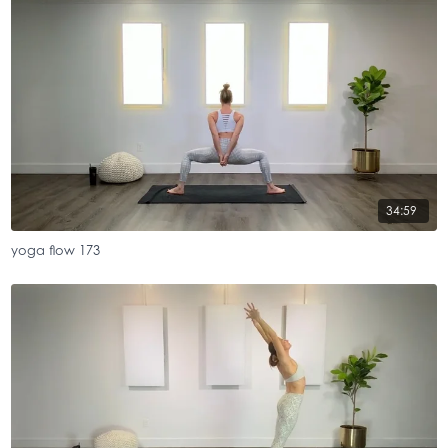
34:59
yoga flow 173