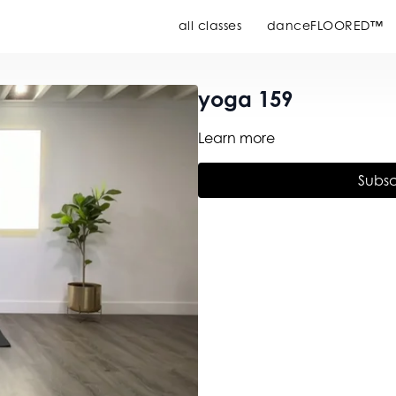
all classes
danceFLOORED™
yoga 159
Learn more
Subsc