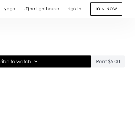
yoga
(T)he lighthouse
sign in
JOIN NOW
ribe to watch
Rent $5.00