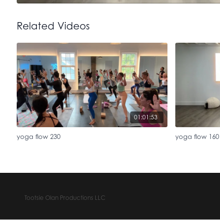
Related Videos
01:01:53
yoga flow 230
yoga flow 160
Tootsie Olan Productions LLC