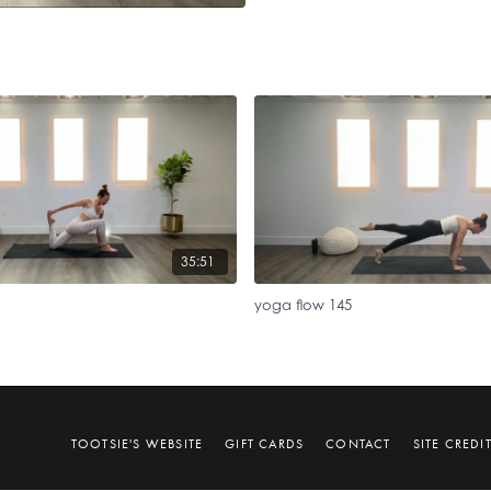
35:51
yoga flow 145
TOOTSIE'S WEBSITE
GIFT CARDS
CONTACT
SITE CREDI