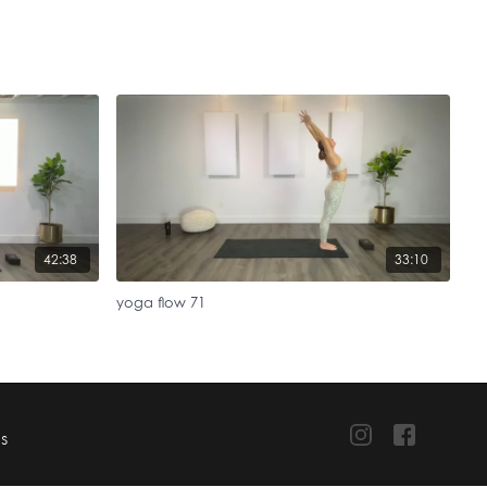
42:38
33:10
yoga flow 71
TS