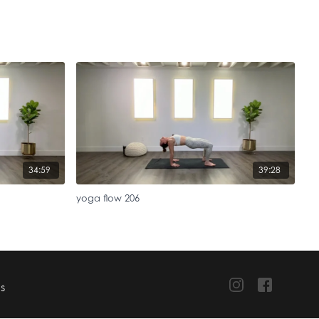
34:59
39:28
yoga flow 206
TS