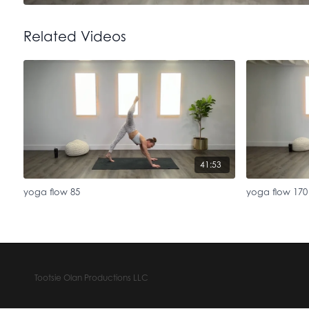
Related Videos
41:53
yoga flow 85
yoga flow 170
Tootsie Olan Productions LLC