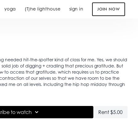
yoga
(T)he lighthouse
sign in
JOIN NOW
ing needed hit-the-spotter kind of class for me. Yes, we should
olid job of digging + cradling that precious gratitude. But
w
to access that gratitude, which requires us to practice
 worked me on all levels. Including the hip hop midday through
ribe to watch
Rent $5.00