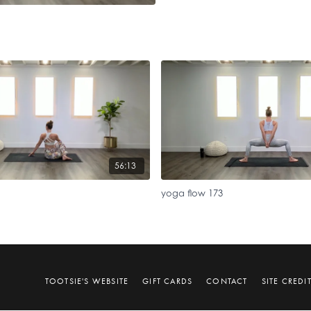
56:13
yoga flow 173
TOOTSIE'S WEBSITE
GIFT CARDS
CONTACT
SITE CREDI