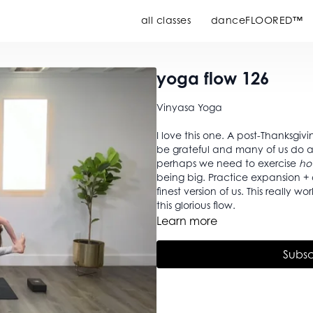
all classes
danceFLOORED™
yoga flow 126
Vinyasa Yoga
I love this one. A post-Thanksgiv
be grateful and many of us do a s
perhaps we need to exercise
ho
being big. Practice expansion + contraction of our selves so that we have room to be the
finest version of us. This really
this glorious flow.
Learn more
Subsc