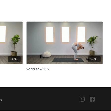
34:32
37:39
yoga flow 118
TS