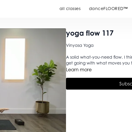
all classes
danceFLOORED™
yoga flow 117
Vinyasa Yoga
A solid what-you-need flow. I thi
get going with what moves you f
Learn more
Subsc