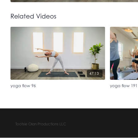
Related Videos
47:13
yoga flow 96
yoga flow 191
Tootsie Olan Productions LLC