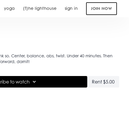
yoga
(T)he lighthouse
sign in
JOIN NOW
nk so. Center, balance, abs, twist. Under 40 minutes. Then
orward, darnit!
ribe to watch
Rent $5.00