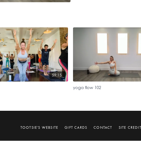
59:15
yoga flow 102
TOOTSIE'S WEBSITE
GIFT CARDS
CONTACT
SITE CREDI