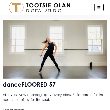
danceFLOORED 57
All levels. New choreography every class. Solid cardio for the
heart. Jolt of joy for the soul.
This one feels a lil' different. I’m into the word different this
Learn more