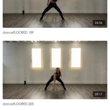
26:56
danceFLOORED 189
28:17
danceFLOORED 205