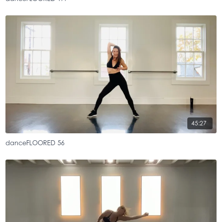
45:27
danceFLOORED 56