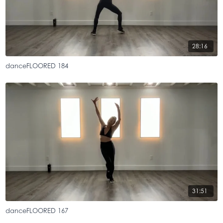
28:16
danceFLOORED 184
31:51
danceFLOORED 167