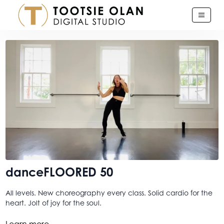
danceFLOORED 50
All levels. New choreography every class. Solid cardio for the
heart. Jolt of joy for the soul.
I just love danceFLOORED. And this was just one of those days
Learn more