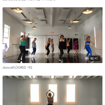
29:40
danceFLOORED 192