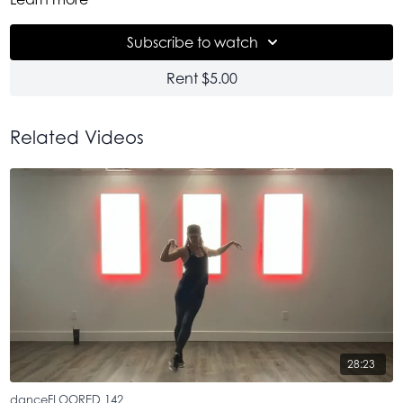
the high we need, man. Thankful.
Subscribe to watch
Rent $5.00
Related Videos
28:23
danceFLOORED 142