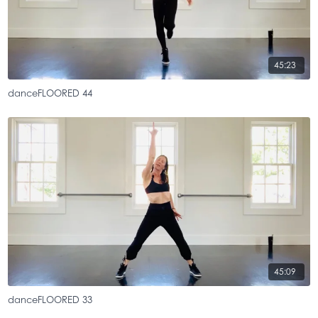
45:23
danceFLOORED 44
45:09
danceFLOORED 33