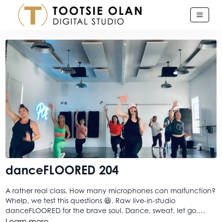
danceFLOORED 204
A rather real class. How many microphones can malfunction?
Whelp, we test this questions 😆. Raw live-in-studio
danceFLOORED for the brave soul. Dance, sweat, let go.
baby! Bring on the craziness, danceFLOORED still just delivers
Learn more