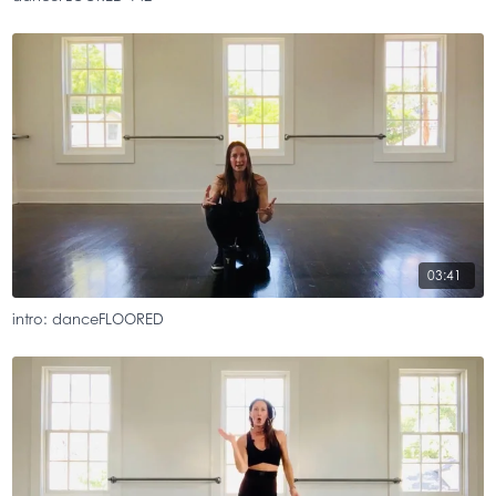
03:41
intro: danceFLOORED