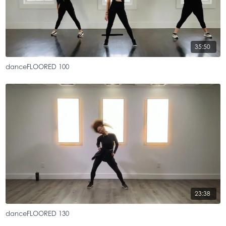
35:50
danceFLOORED 100
23:38
danceFLOORED 130