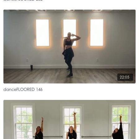
22:05
danceFLOORED 146