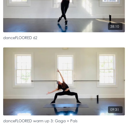
38:10
danceFLOORED 62
09:31
danceFLOORED warm up 3: Gaga + Pals