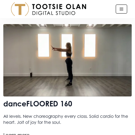
danceFLOORED 160
All levels. New choreography every class. Solid cardio for the
heart. Jolt of joy for the soul.
Because you should know by now, though I didn't say it
Learn more