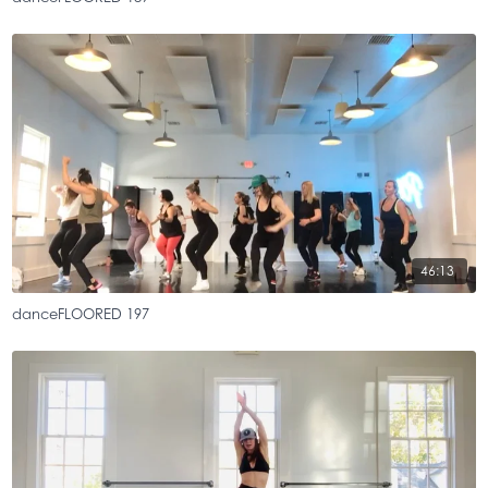
46:13
danceFLOORED 197