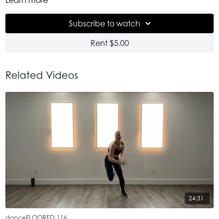
of give-it-to-me fire. And a really real, unedited sesh with me.
This is one of those classes that is like a teeny window into my
Subscribe to watch
creative brain. A playground of unapologetic freedom on
the dance floor. Use it medicinally. To let go, with a little
Rent $5.00
sweat and a lot of feel better-ness. And by all means, Goof
off. Please. Don't take it too seriously. Just move. Don't think.
Make mistakes. It's good for you.
Related Videos
24:31
danceFLOORED 116