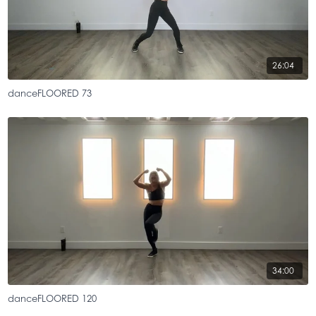
26:04
danceFLOORED 73
34:00
danceFLOORED 120