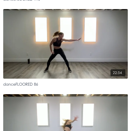
22:54
danceFLOORED 86