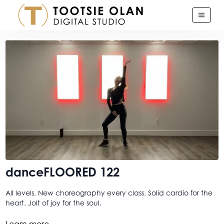
danceFLOORED 122
All levels. New choreography every class. Solid cardio for the
heart. Jolt of joy for the soul.
...A class for when you are looking for that quick lift. A morsel
Learn more