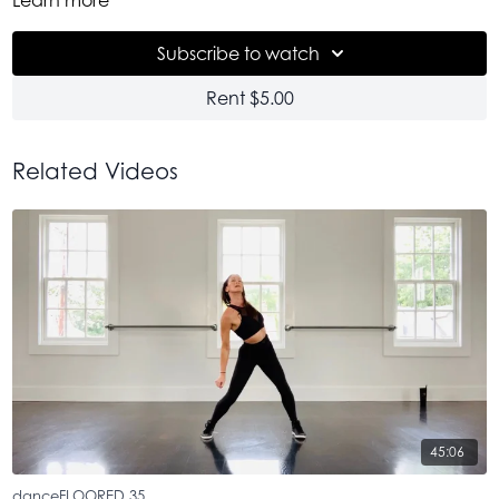
danceFLOORED on the roof party. 75 of us under the open
sky. And now you get it here. Pretty incredible. And I will say,
Subscribe to watch
it feels just as good the second time right here with you.
Rent $5.00
Related Videos
45:06
danceFLOORED 35