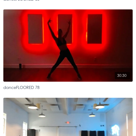
30:30
danceFLOORED 78