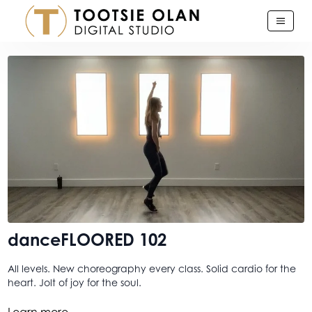
danceFLOORED 102
All levels. New choreography every class. Solid cardio for the
heart. Jolt of joy for the soul.
And this one. This baby is what we slayed in the latest
Learn more