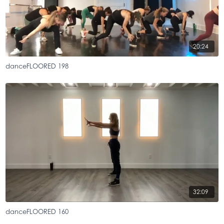
20:24
danceFLOORED 198
32:09
danceFLOORED 160